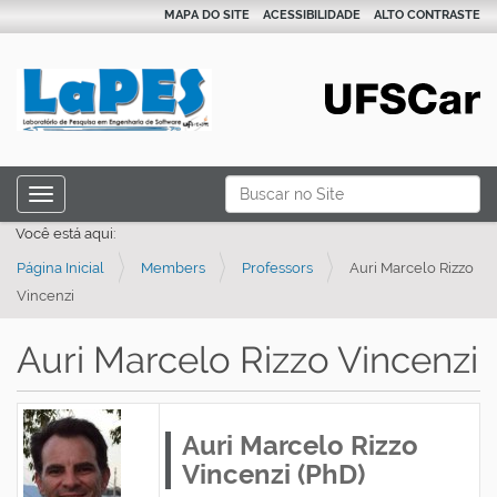
MAPA DO SITE
ACESSIBILIDADE
ALTO CONTRASTE
N
Busca
Toggle navigation
a
Busca Avançada…
Você está aqui:
v
Página Inicial
Members
Professors
Auri Marcelo Rizzo
e
Vincenzi
g
a
Auri Marcelo Rizzo Vincenzi
ç
ã
o
Auri Marcelo Rizzo
Vincenzi (PhD)