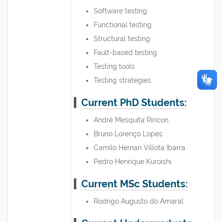
Software testing
Functional testing
Structural testing
Fault-based testing
Testing tools
Testing strategies
Current PhD Students:
André Mesquita Rincon
Bruno Lorenço Lopes
Camilo Hernan Villota Ibarra
Pedro Henrique Kuroishi
Current MSc Students:
Rodrigo Augusto do Amaral