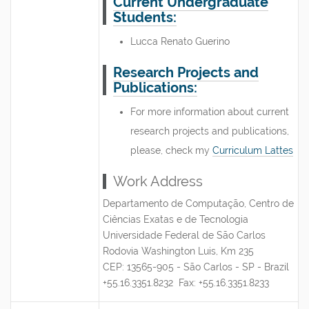
Current Undergraduate
Students:
Lucca Renato Guerino
Research Projects and
Publications:
For more information about current
research projects and publications,
please, check my
Curriculum Lattes
Work Address
Departamento de Computação, Centro de
Ciências Exatas e de Tecnologia
Universidade Federal de São Carlos
Rodovia Washington Luis, Km 235
CEP: 13565-905 - São Carlos - SP - Brazil
+55.16.3351.8232 Fax: +55.16.3351.8233