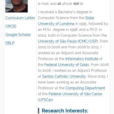
e-mail: auri
at
ufscar
dot
br
I received a Bachelor's degree in
Curriculum
Lattes
Computer Science from the
State
University of Londrina
in 1995, followed by
ORCID
an M.Sc. degree in 1998, and a Ph.D. in
Google Scholar
2004, both in Computer Science from the
University of São Paulo (ICMC/USP)
. From
DBLP
2005 to 2006 and from 2008 to 2015, I
worked as an Adjunct and Associate
Professor at the
Informatics Institute
of
the
Federal University of Goiás
. From 2006
to 2008, I worked as an Adjunct Professor
at
Santos Catholic University
. Since 2015, I
have been working as an Associate
Professor at the
Computing Department
of the
Federal University of São Carlos
(UFSCar)
.
Research Interests: